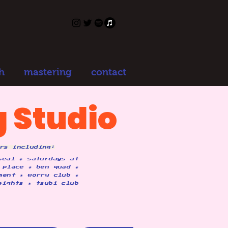
h
mastering
contact
 Studio
rs including:
seal ✷ saturdays at
 place ✷ ben quad ✷
ment ✷ worry club ✷
eights ✷ tsubi club