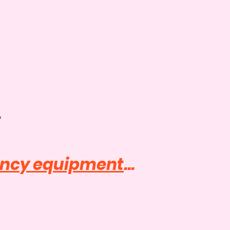
t
ancy equipment
...