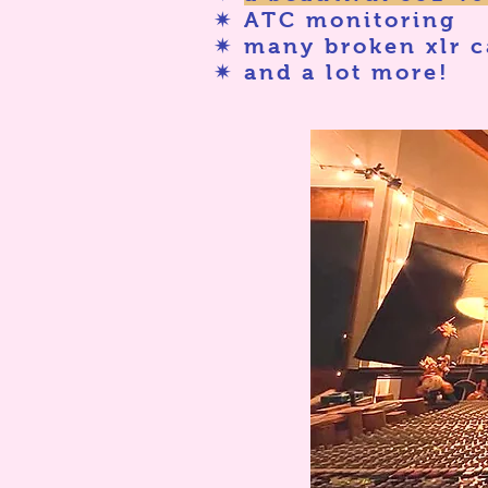
✷ ATC monitoring
✷ many broken xlr c
✷ and a lot more!