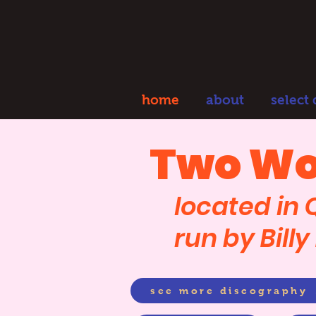
home
about
select
Two Wo
located in
run by Bill
see more discography