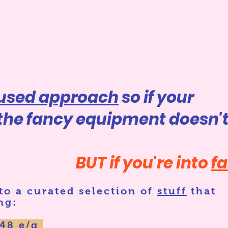
cused approach
so if your
 the fancy equipment doesn'
BUT if you're into
f
 to
a curated selection of
stuff
that
ng:
048 e/g