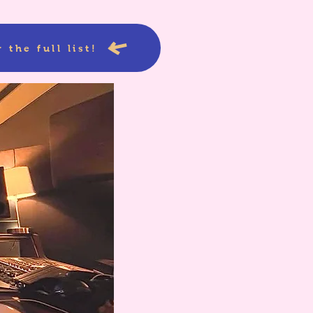
 the full list!