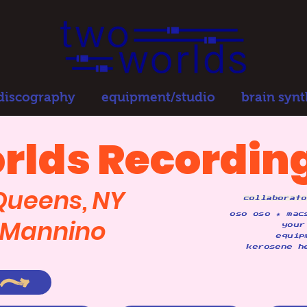
 discography
equipment/studio
brain synt
rlds Recording
 Queens, NY
collaborato
oso oso ✷ mac
y Mannino
your
equip
kerosene h