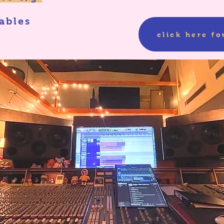
ables
click here for