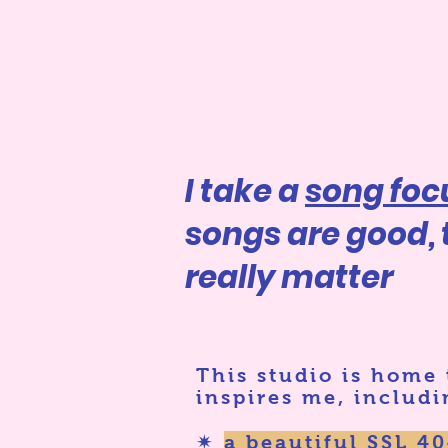
I take a
song fo
songs are good,
really matter
This studio is home
inspires me, includi
✷
a beautiful SSL 4